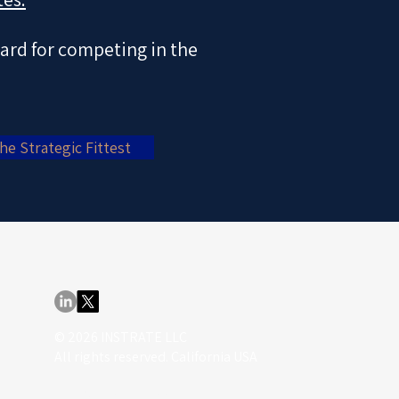
dard for competing in the
he Strategic Fittest
© 2026 INSTRATE LLC
All rights reserved. California USA
info@nordenlund.com