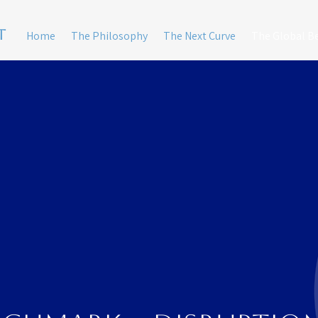
t
Home
The Philosophy
The Next Curve
The Global 