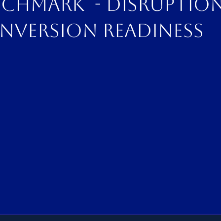
nchmark - disruptio
nversion readiness