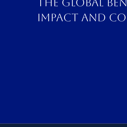
The global be
impact and co