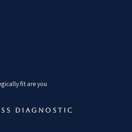
ically fit are you
ess diagnostic