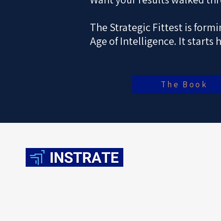
The Strategic Fittest is form
Age of Intelligence. It starts 
The Book
INSTRATE establishes Strategic Fitness as the
company-building standard for the AI economy.
Verified against the INSTRATE Global 200, the
standard enables CEOs and investors to convert
disruption into advantage, build the next growth