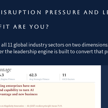
isruption pressure and l
fit are you?
ll 11 global industry sectors on two dimensions: 
 the leadership engine is built to convert that 