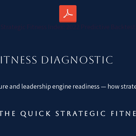
Strategic Fitness Index: 2022 Predictive Backtest
FITNESS DIAGNOSTIC
re and leadership engine readiness — how strateg
the quick strategic fitn