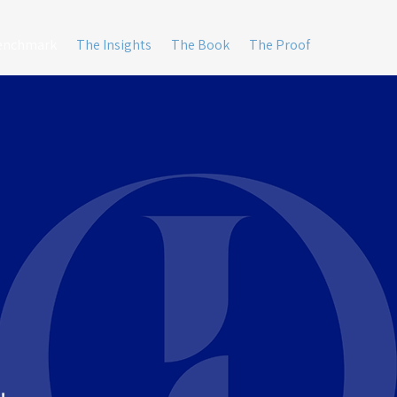
Benchmark
The Insights
The Book
The Proof