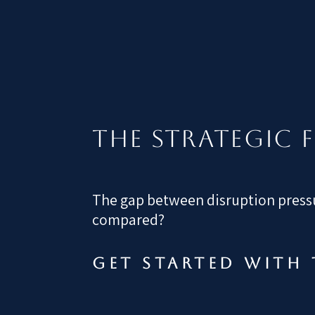
The STRATEGIC 
The gap between disruption pressu
compared?
Get started with 