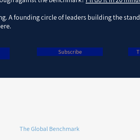
ing. A founding circle of leaders building the stan
here.
Subscribe
T
Home
The Philosophy
The Next Curve
The Global Benchmark
The Insights