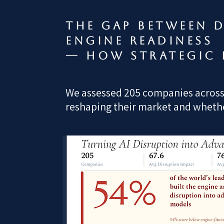
The gap between d
engine readiness
— how strategic 
We assessed 205 companies across a
reshaping their market and whether