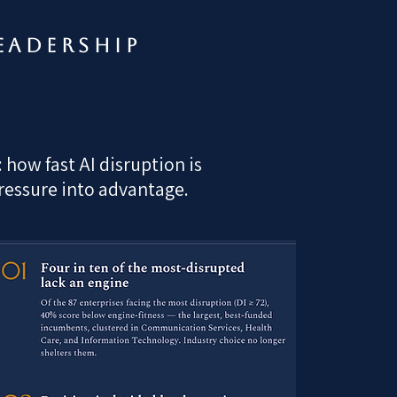
eadership
how fast AI disruption is
pressure into advantage.