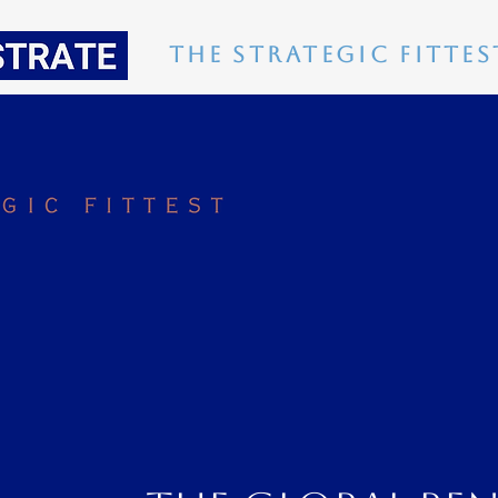
The Strategic Fittes