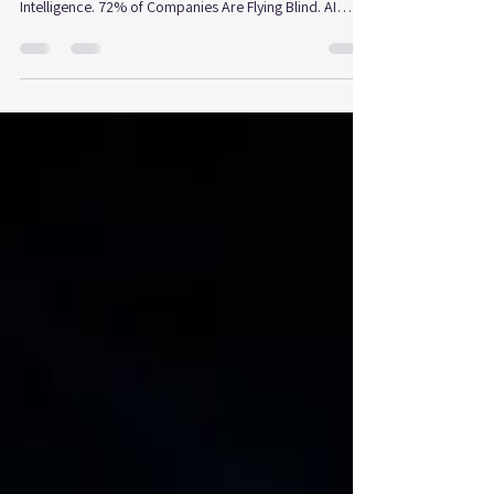
Disruption
What the Global Strategic Fitness Benchmark 2026 is
telling us about the leaders and laggards in the Age of
Intelligence. 72% of Companies Are Flying Blind. AI
created with Canva. The Strategic Fitness Global
Benchmark assessed 126 companies across 11
industries worldwide. The finding is significant: 72% of
organizations facing high disruption pressure lack the
engine to respond. This is what that means for strategic
leadership today. Seventy-two percent That is the share
of