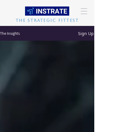
The Strategic Fittest
Sign Up
The Insights