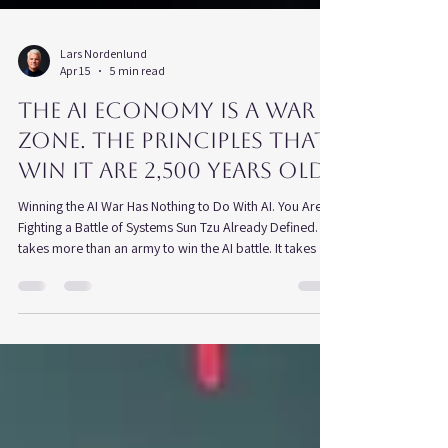
Lars Nordenlund
Apr 15
5 min read
The AI Economy is a War
zone. The Principles That
Win It Are 2,500 Years Old
Winning the AI War Has Nothing to Do With AI. You Are
Fighting a Battle of Systems Sun Tzu Already Defined. It
takes more than an army to win the AI battle. It takes a
system. I don't think Sun Tzu ever used the word
strategy, but The Art of War is a work of strategic
thought. He described conditions, timing, positioning,
and intelligence. He was not writing about effort. He was
writing about advantage — how it is built, how it is lost,
and why most conflicts are decided be