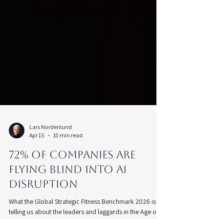
Lars Nordenlund
Apr 15
10 min read
72% of Companies Are
Flying Blind Into AI